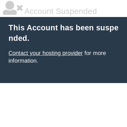
Account Suspended
This Account has been suspe
nded.
Contact your hosting provider
for more
information.