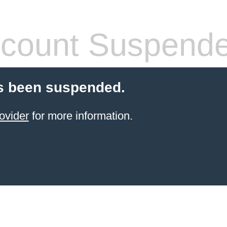
count Suspend
s been suspended.
ovider
for more information.