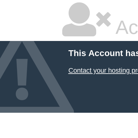
Ac
This Account ha
Contact your hosting pr