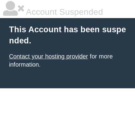
Account Suspended
This Account has been suspe
nded.
Contact your hosting provider
for more
information.