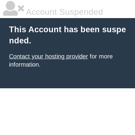
Account Suspended
This Account has been suspe
nded.
Contact your hosting provider
for more
information.