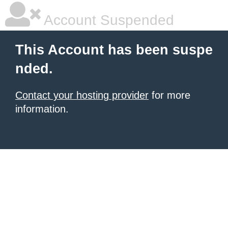
Account Suspended
This Account has been suspe
nded.
Contact your hosting provider
for more
information.