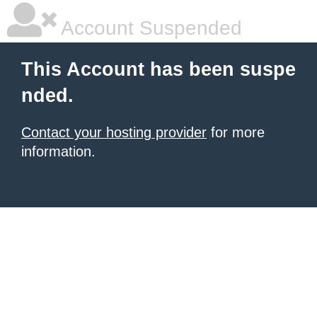
Account Suspended
This Account has been suspe
nded.
Contact your hosting provider
for more
information.