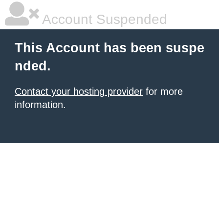
Account Suspended
This Account has been suspe
nded.
Contact your hosting provider
for more
information.