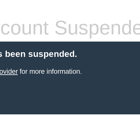
count Suspend
s been suspended.
ovider
for more information.