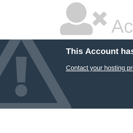
Ac
This Account ha
Contact your hosting pr