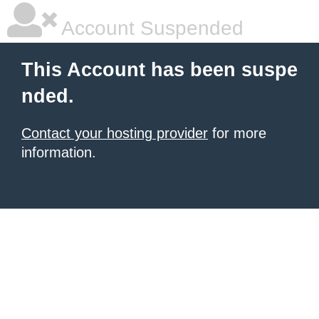
Account Suspended
This Account has been suspe
nded.
Contact your hosting provider
for more
information.