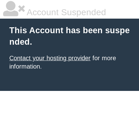
Account Suspended
This Account has been suspe
nded.
Contact your hosting provider
for more
information.