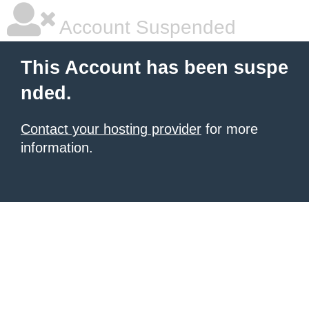
Account Suspended
This Account has been suspe
nded.
Contact your hosting provider
for more
information.