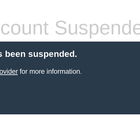
count Suspend
s been suspended.
ovider
for more information.