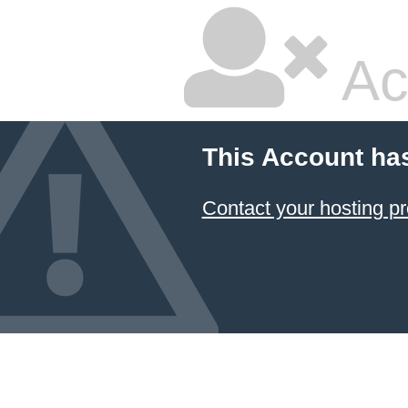
Ac
This Account ha
Contact your hosting pr