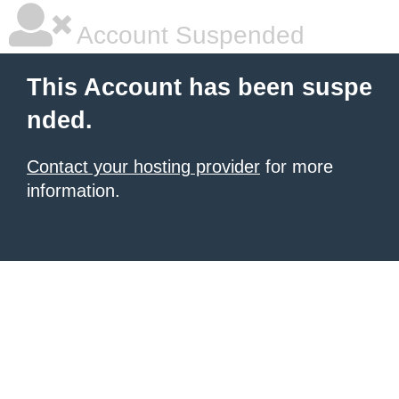
Account Suspended
This Account has been suspe
nded.
Contact your hosting provider
for more
information.