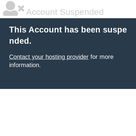
Account Suspended
This Account has been suspe
nded.
Contact your hosting provider
for more
information.