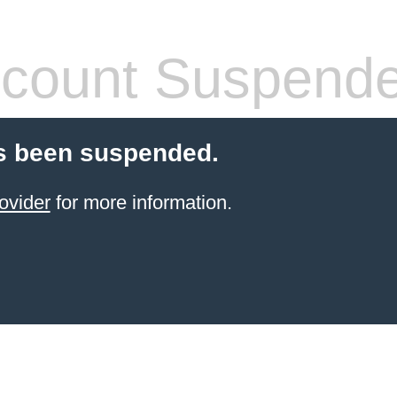
count Suspend
s been suspended.
ovider
for more information.