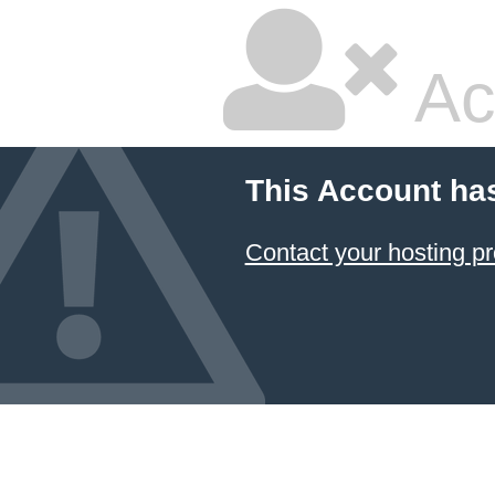
Ac
This Account ha
Contact your hosting pr