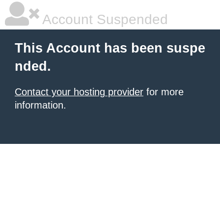
Account Suspended
This Account has been suspe
nded.
Contact your hosting provider
for more
information.