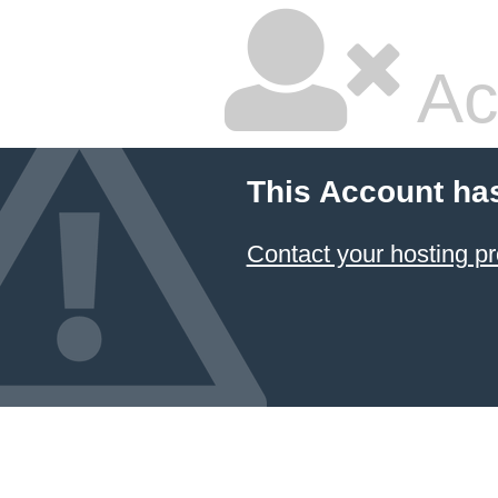
Ac
This Account ha
Contact your hosting pr