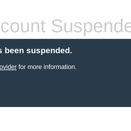
count Suspend
s been suspended.
ovider
for more information.