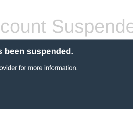
count Suspend
s been suspended.
ovider
for more information.