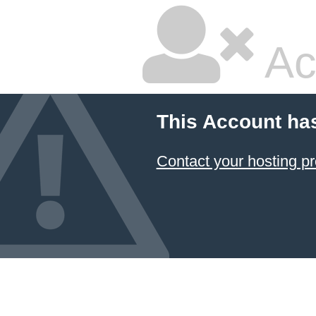
Ac
This Account ha
Contact your hosting pr