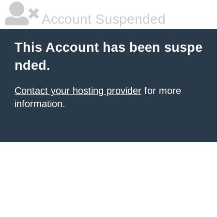
Account Suspended
This Account has been suspe
nded.
Contact your hosting provider
for more
information.