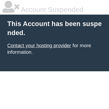
Account Suspended
This Account has been suspe
nded.
Contact your hosting provider
for more
information.